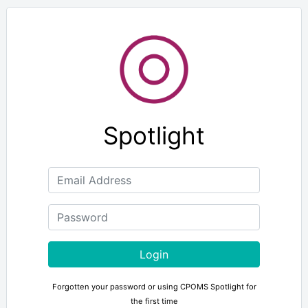
Spotlight
Login
Forgotten your password or using CPOMS Spotlight for
the first time